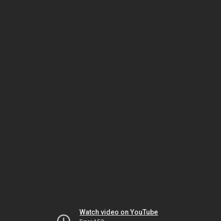
Watch video on YouTube