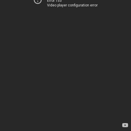
Error 153
Video player configuration error