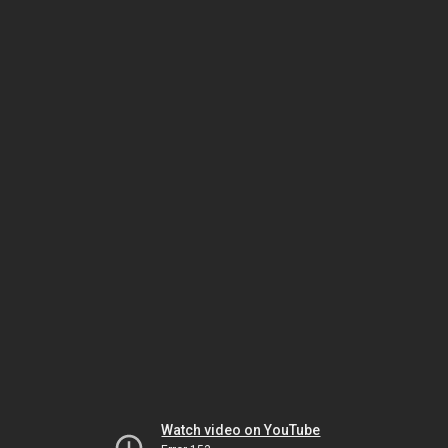
Watch video on YouTube