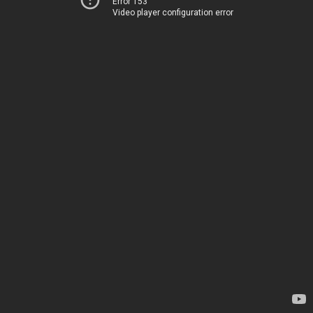
Error 153
Video player configuration error