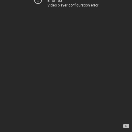
Error 153
Video player configuration error