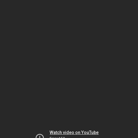
Watch video on YouTube