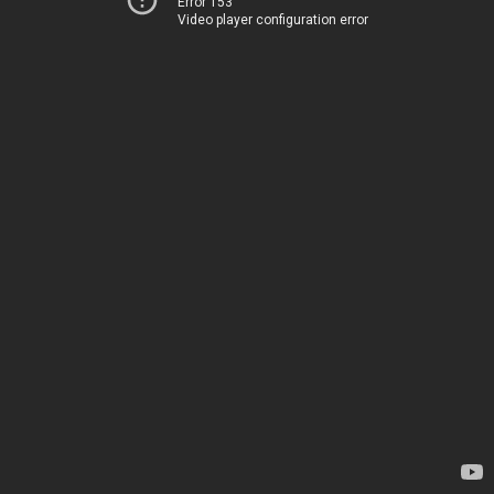
Error 153
Video player configuration error