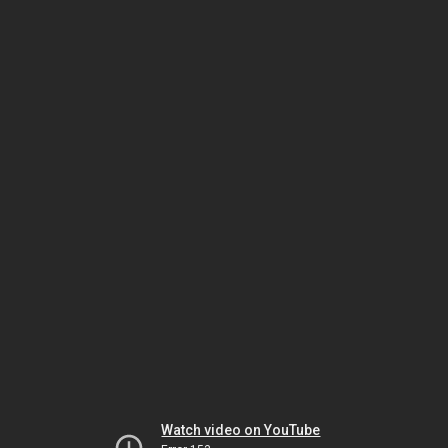
Watch video on YouTube