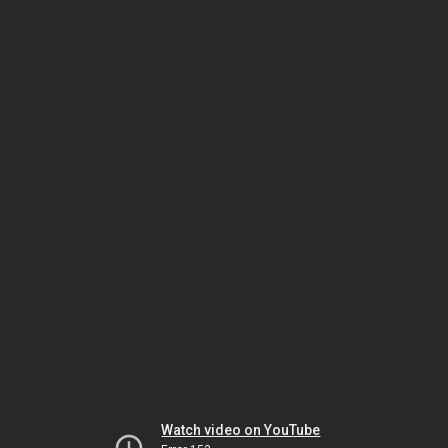
Watch video on YouTube