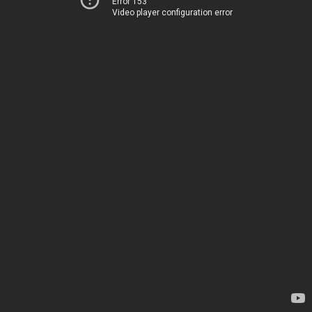
Error 153
Video player configuration error