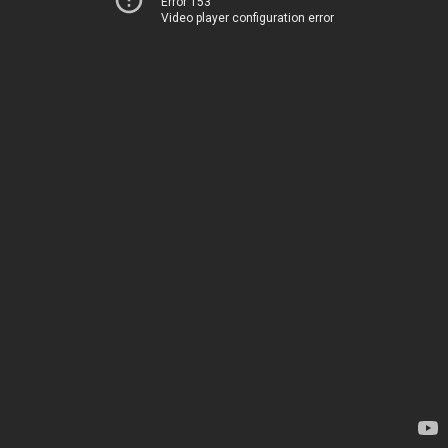
Error 153
Video player configuration error