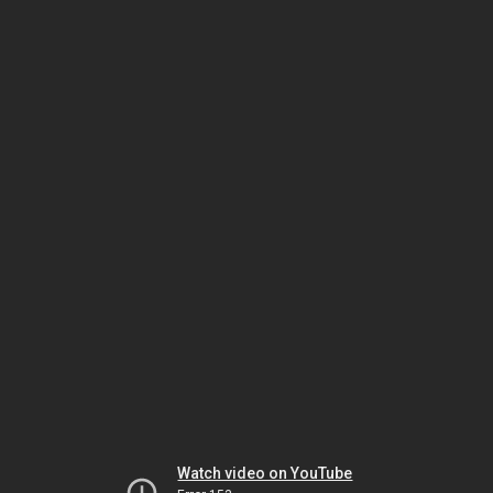
Watch video on YouTube