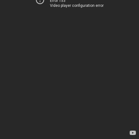
Error 153
Video player configuration error