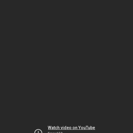
Watch video on YouTube