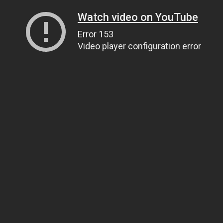
Watch video on YouTube
Error 153
Video player configuration error