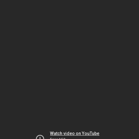
Watch video on YouTube