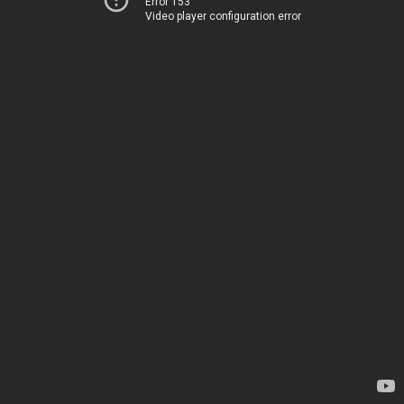
Error 153
Video player configuration error