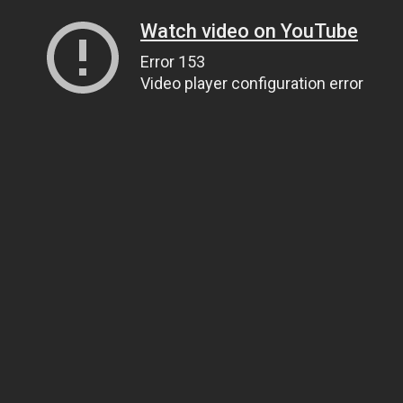
Watch video on YouTube
Error 153
Video player configuration error