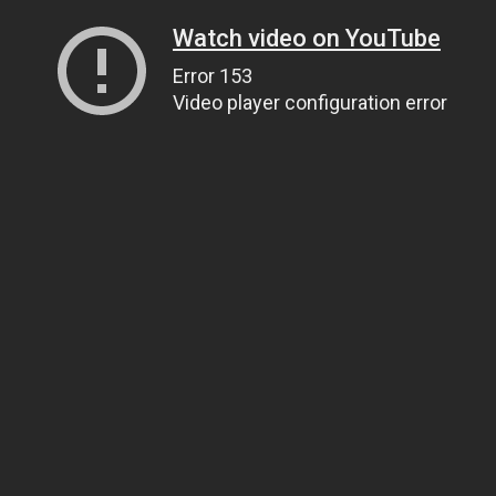
Watch video on YouTube
Error 153
Video player configuration error