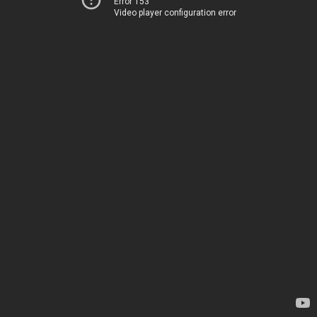
Error 153
Video player configuration error