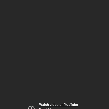
Watch video on YouTube