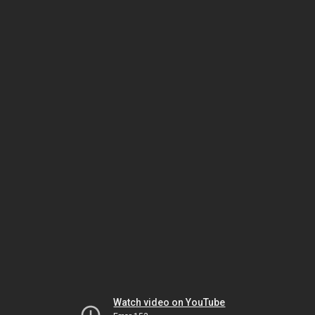
Watch video on YouTube