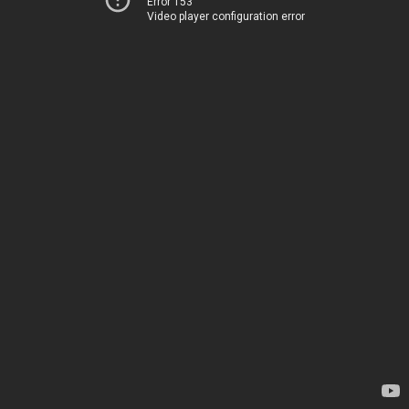
Error 153
Video player configuration error