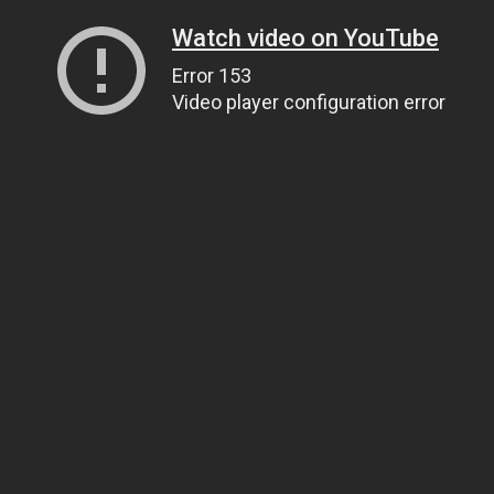
Watch video on YouTube
Error 153
Video player configuration error