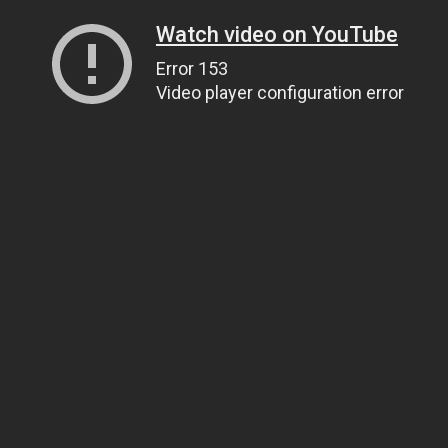
Watch video on YouTube
Error 153
Video player configuration error