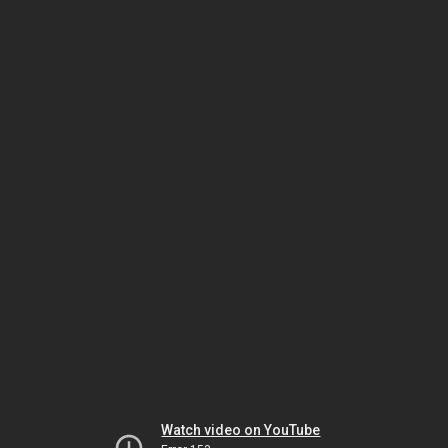
Watch video on YouTube