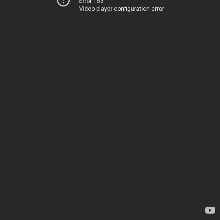
Error 153
Video player configuration error