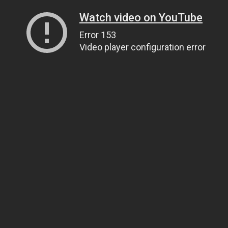
Watch video on YouTube
Error 153
Video player configuration error