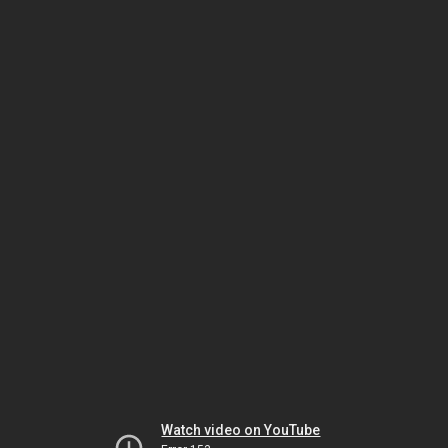
Watch video on YouTube