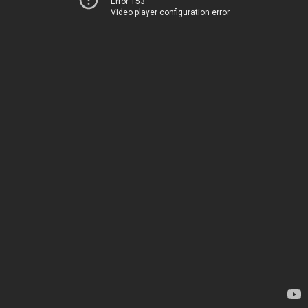
Error 153
Video player configuration error