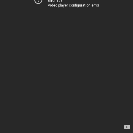
Error 153
Video player configuration error