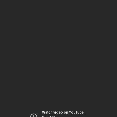
Watch video on YouTube