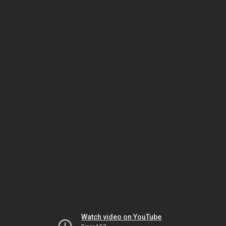
Watch video on YouTube