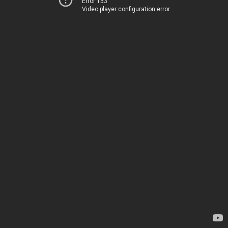
Error 153
Video player configuration error