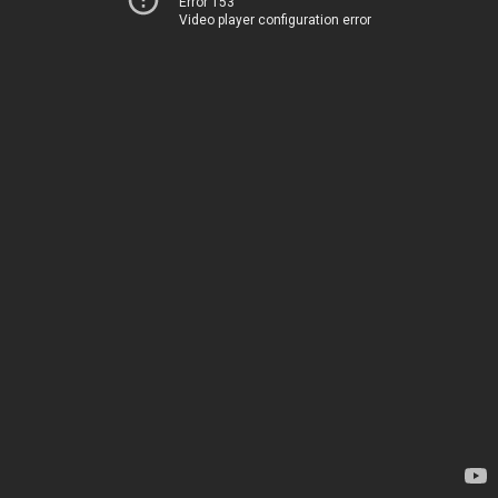
Error 153
Video player configuration error