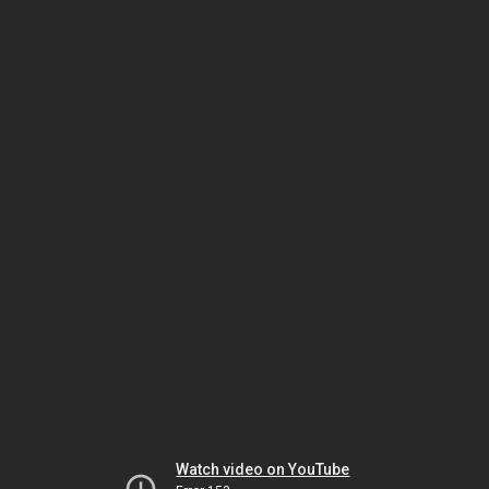
Watch video on YouTube