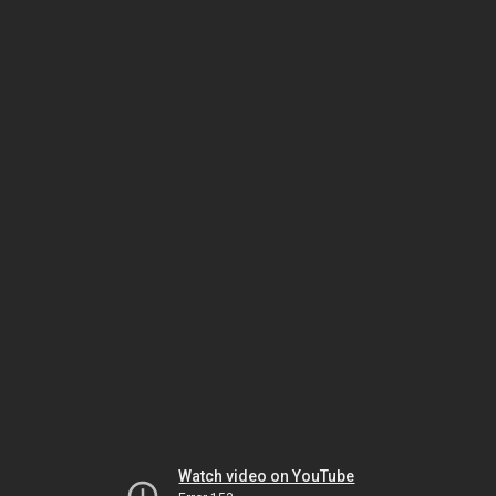
Watch video on YouTube