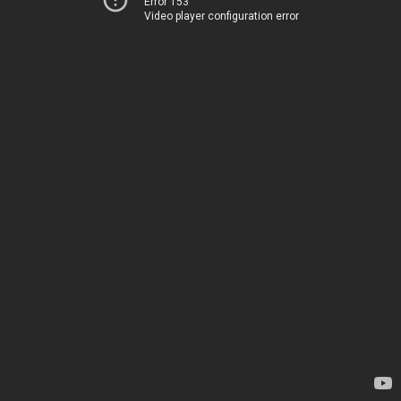
Error 153
Video player configuration error