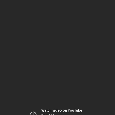
Watch video on YouTube