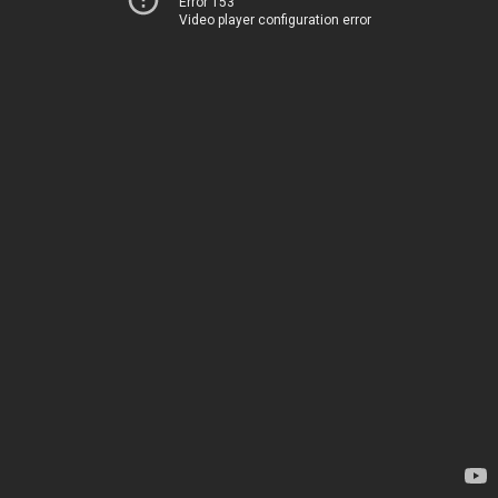
Error 153
Video player configuration error