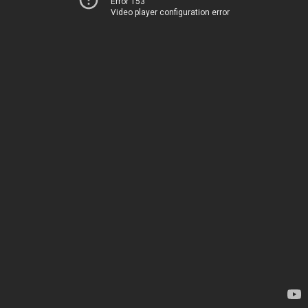
Error 153
Video player configuration error