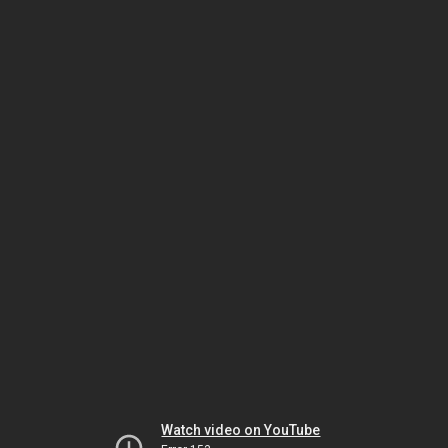
Watch video on YouTube