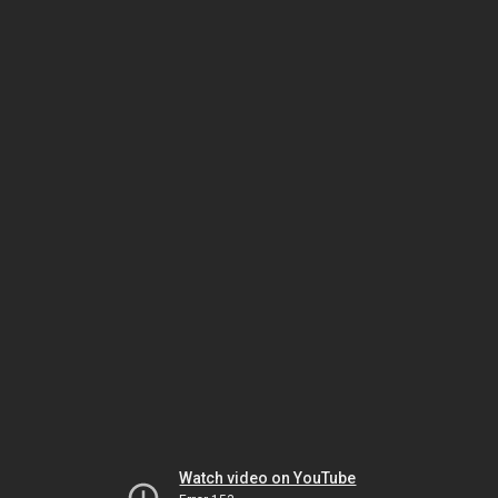
Watch video on YouTube