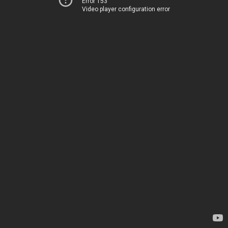
Error 153
Video player configuration error