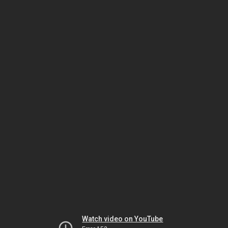
Watch video on YouTube