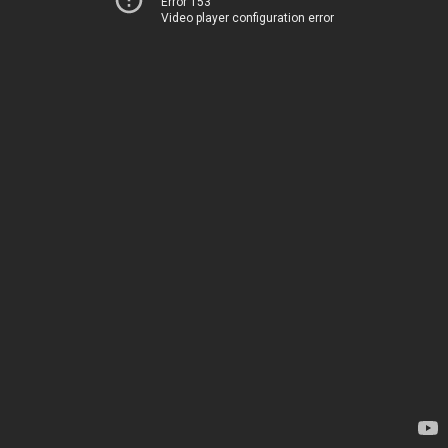
Error 153
Video player configuration error