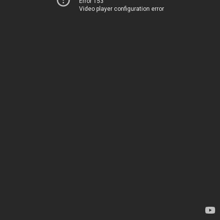
Error 153
Video player configuration error