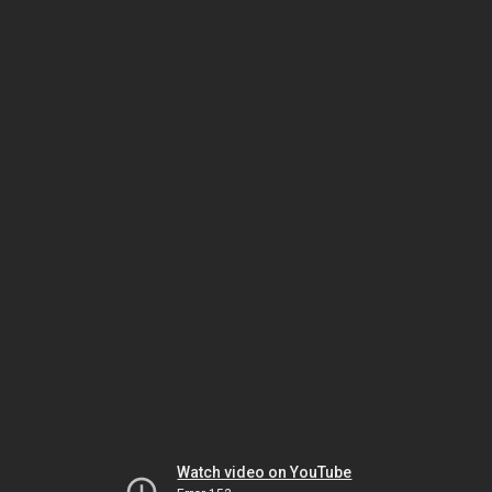
Watch video on YouTube