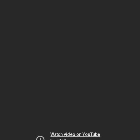
Watch video on YouTube