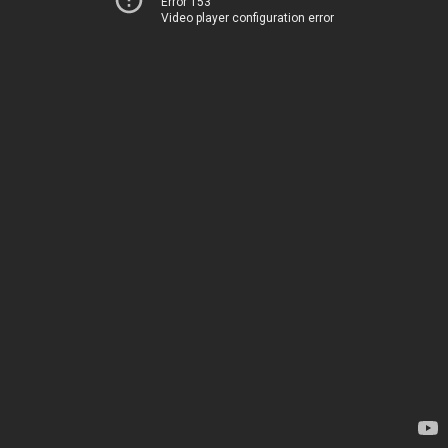
Error 153
Video player configuration error