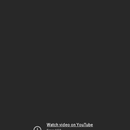
Watch video on YouTube