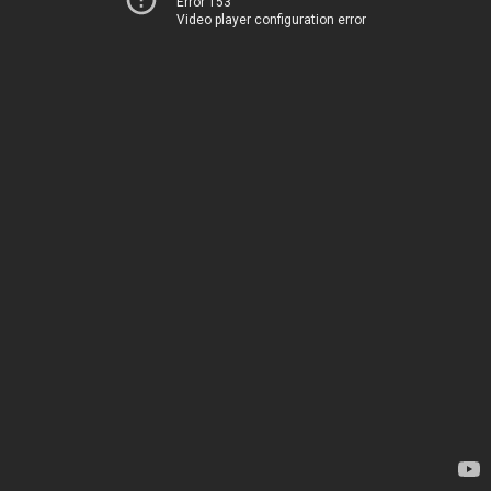
Error 153
Video player configuration error