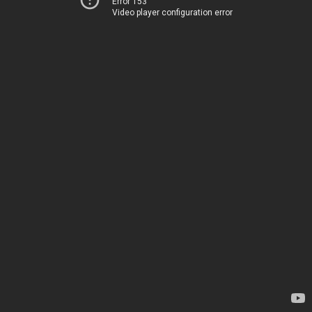
Error 153
Video player configuration error