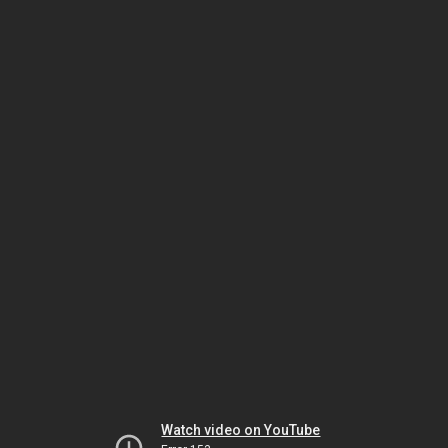
Watch video on YouTube