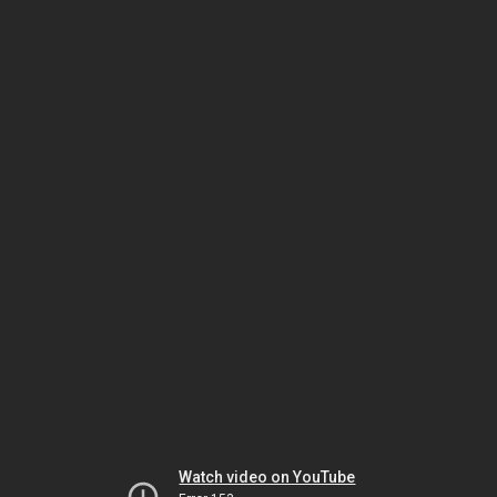
Watch video on YouTube