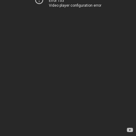
Error 153
Video player configuration error