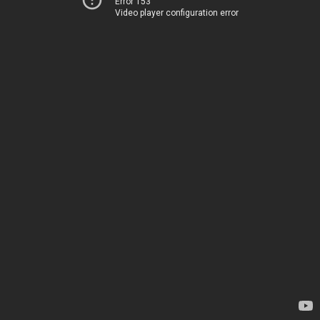
Error 153
Video player configuration error