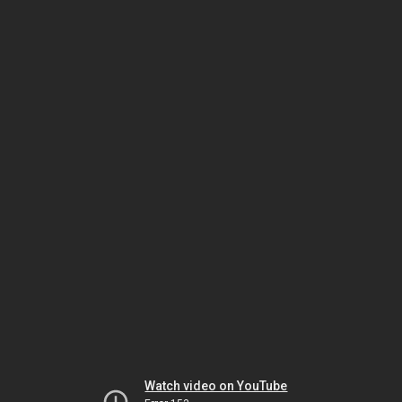
Watch video on YouTube