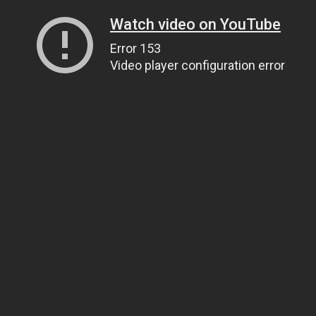
Watch video on YouTube
Error 153
Video player configuration error