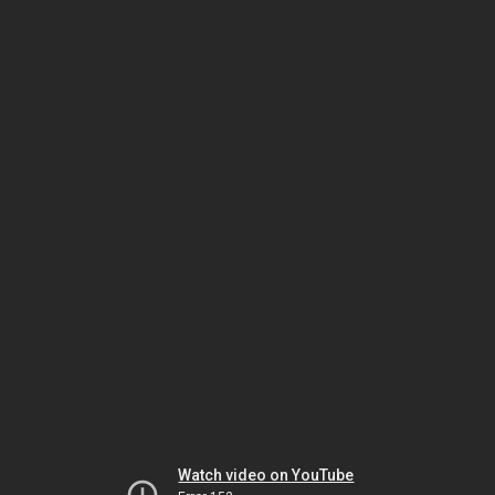
Watch video on YouTube