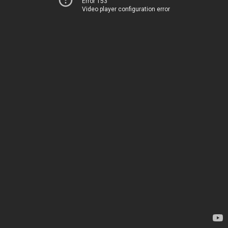
Error 153
Video player configuration error