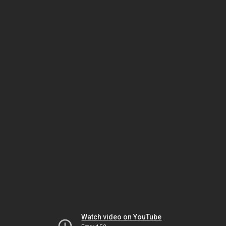
Watch video on YouTube