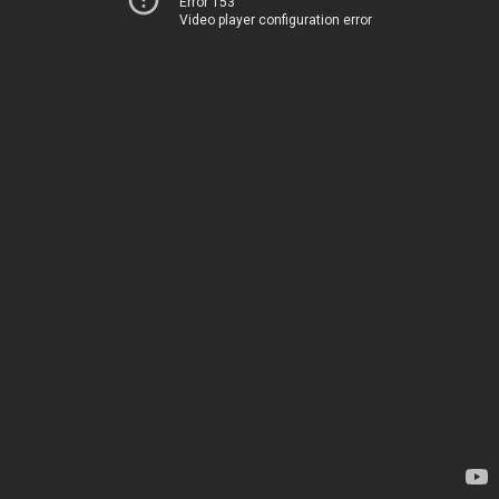
Error 153
Video player configuration error