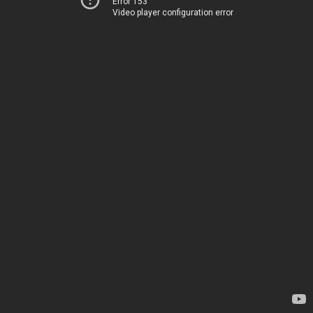
Error 153
Video player configuration error