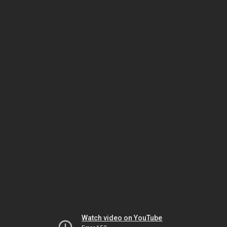
Watch video on YouTube