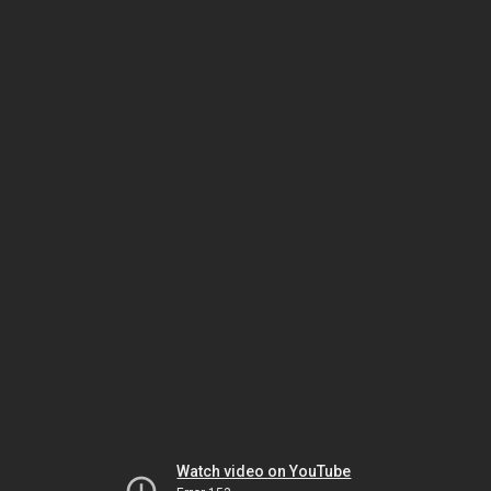
Watch video on YouTube