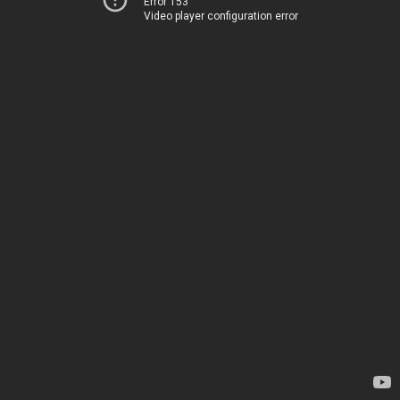
Error 153
Video player configuration error