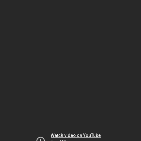
Watch video on YouTube