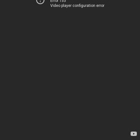
Error 153
Video player configuration error