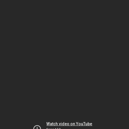
Watch video on YouTube