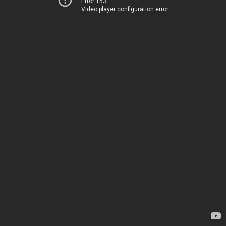
Error 153
Video player configuration error