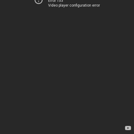
Error 153
Video player configuration error