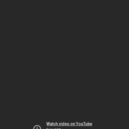
Watch video on YouTube