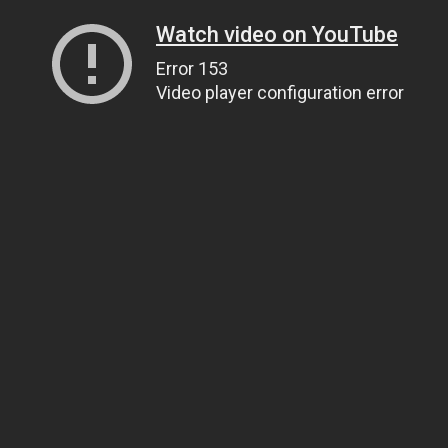
Watch video on YouTube
Error 153
Video player configuration error