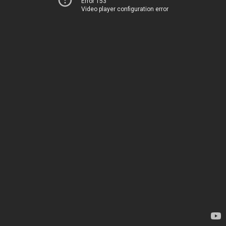
Error 153
Video player configuration error