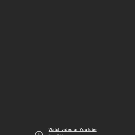
Watch video on YouTube