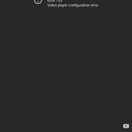
Error 153
Video player configuration error