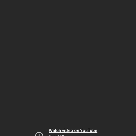
Watch video on YouTube