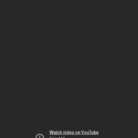
Watch video on YouTube