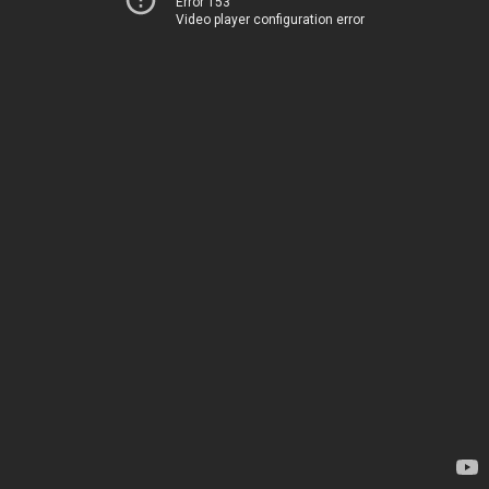
Error 153
Video player configuration error