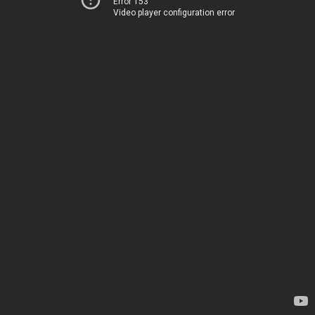
Error 153
Video player configuration error