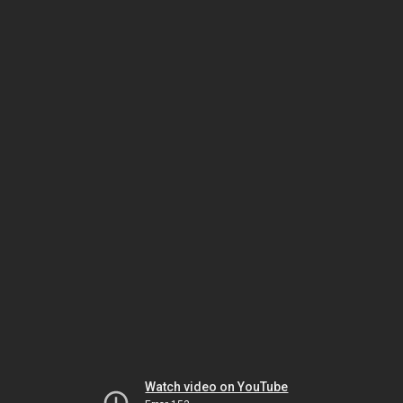
Watch video on YouTube