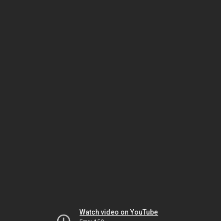
Watch video on YouTube