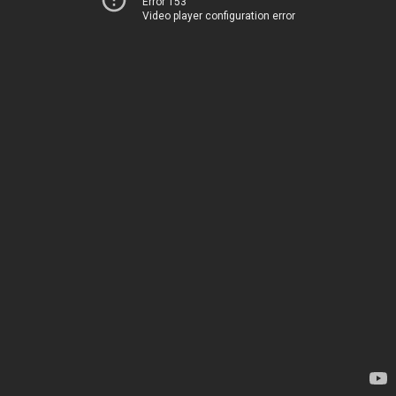
Error 153
Video player configuration error