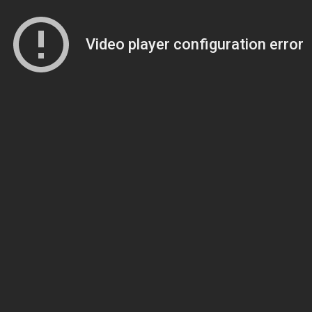
Video player configuration error