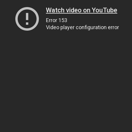
Watch video on YouTube
Error 153
Video player configuration error