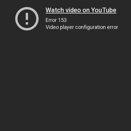
Watch video on YouTube
Error 153
Video player configuration error