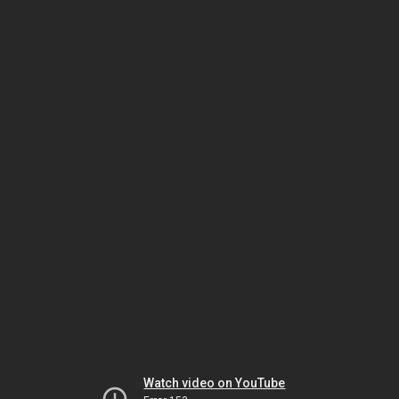
Watch video on YouTube