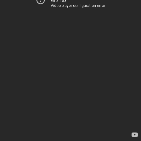
Error 153
Video player configuration error